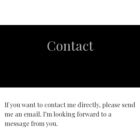
Contact
If you want to contact me directly, please send
me an email. I’m looking forward to a
message from you.