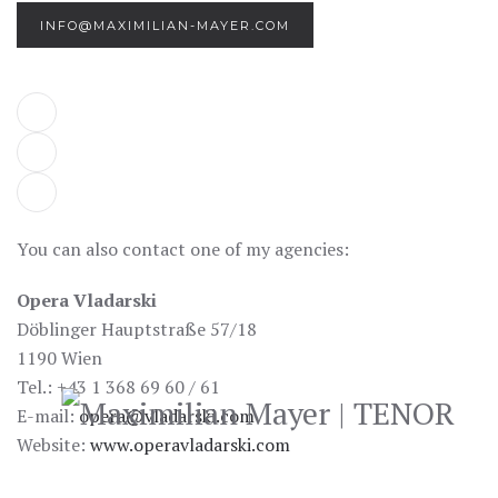
INFO@MAXIMILIAN-MAYER.COM
You can also contact one of my agencies:
Opera Vladarski
Döblinger Hauptstraße 57/18
1190 Wien
Tel.: +43 1 368 69 60 / 61
E-mail:
opera@vladarski.com
Website:
www.operavladarski.com