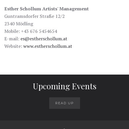
Esther Schollum Artists' Management
Guntramsdorfer Straße 12/2
2340 Mödling
Mobile: +43 676 5454654
E-mail:
es@estherschollum.at
Website:
www.estherschollum.at
Upcoming Events
READ UP